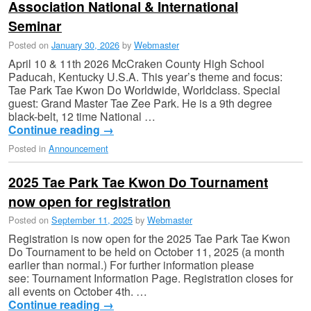
Association National & International
Seminar
Posted on
January 30, 2026
by
Webmaster
April 10 & 11th 2026 McCraken County High School
Paducah, Kentucky U.S.A. This year’s theme and focus:
Tae Park Tae Kwon Do Worldwide, Worldclass. Special
guest: Grand Master Tae Zee Park. He is a 9th degree
black-belt, 12 time National …
Continue reading
→
Posted in
Announcement
2025 Tae Park Tae Kwon Do Tournament
now open for registration
Posted on
September 11, 2025
by
Webmaster
Registration is now open for the 2025 Tae Park Tae Kwon
Do Tournament to be held on October 11, 2025 (a month
earlier than normal.) For further information please
see: Tournament Information Page. Registration closes for
all events on October 4th. …
Continue reading
→