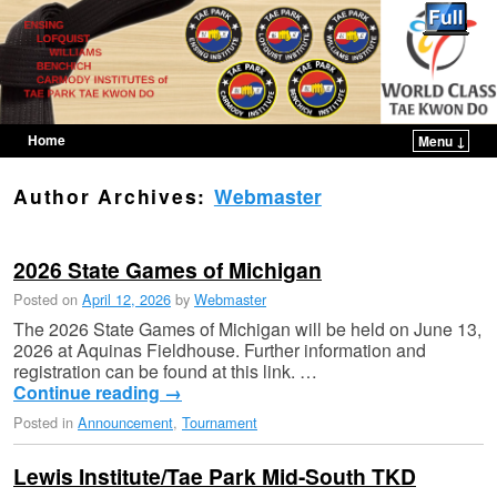
Home
Menu ↓
Skip to primary content
Skip to secondary content
Author Archives:
Webmaster
2026 State Games of Michigan
Posted on
April 12, 2026
by
Webmaster
The 2026 State Games of Michigan will be held on June 13,
2026 at Aquinas Fieldhouse. Further information and
registration can be found at this link. …
Continue reading
→
Posted in
Announcement
,
Tournament
Lewis Institute/Tae Park Mid-South TKD