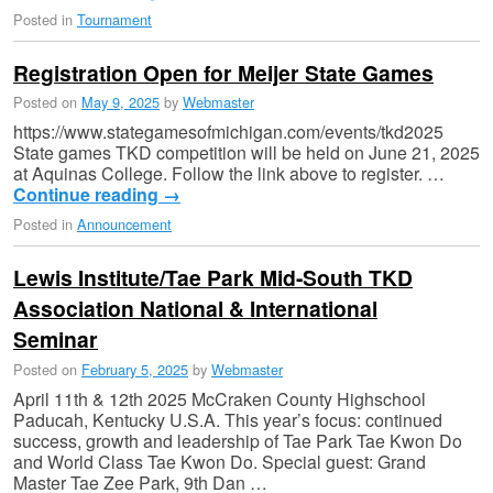
Posted in
Tournament
Registration Open for Meijer State Games
Posted on
May 9, 2025
by
Webmaster
https://www.stategamesofmichigan.com/events/tkd2025
State games TKD competition will be held on June 21, 2025
at Aquinas College. Follow the link above to register. …
Continue reading
→
Posted in
Announcement
Lewis Institute/Tae Park Mid-South TKD
Association National & International
Seminar
Posted on
February 5, 2025
by
Webmaster
April 11th & 12th 2025 McCraken County Highschool
Paducah, Kentucky U.S.A. This year’s focus: continued
success, growth and leadership of Tae Park Tae Kwon Do
and World Class Tae Kwon Do. Special guest: Grand
Master Tae Zee Park, 9th Dan …