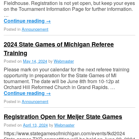
Fieldhouse. Registration is not yet open, but keep your eyes
on the Tournament Information Page for further information.
…
Continue reading
→
Posted in
Announcement
2024 State Games of Michigan Referee
Training
Posted on
May 14, 2024
by
Webmaster
Please mark on your calendar for the next referee training
opportunity in preparation for the State Games of MI
tournament. The date will be June 8th from 10-12p at
Orchard Hill Reformed Church in Grand Rapids. …
Continue reading
→
Posted in
Announcement
Registration Open for Meijer State Games
Posted on
April 13, 2024
by
Webmaster
https://www.stategamesofmichigan.com/events/tkd2024