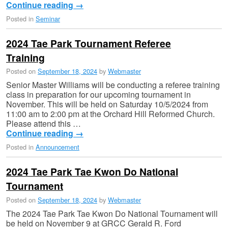
Continue reading
→
Posted in
Seminar
2024 Tae Park Tournament Referee
Training
Posted on
September 18, 2024
by
Webmaster
Senior Master Williams will be conducting a referee training
class in preparation for our upcoming tournament in
November. This will be held on Saturday 10/5/2024 from
11:00 am to 2:00 pm at the Orchard Hill Reformed Church.
Please attend this …
Continue reading
→
Posted in
Announcement
2024 Tae Park Tae Kwon Do National
Tournament
Posted on
September 18, 2024
by
Webmaster
The 2024 Tae Park Tae Kwon Do National Tournament will
be held on November 9 at GRCC Gerald R. Ford