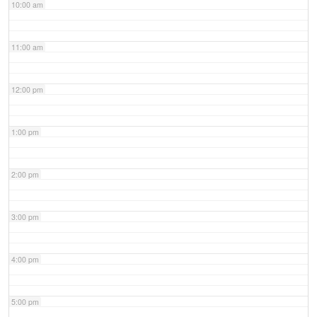
10:00 am
11:00 am
12:00 pm
1:00 pm
2:00 pm
3:00 pm
4:00 pm
5:00 pm