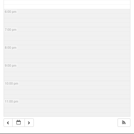
6:00 pm
7:00 pm
8:00 pm
9:00 pm
10:00 pm
11:00 pm