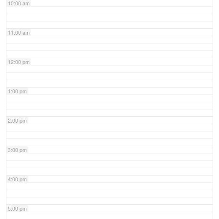
10:00 am
11:00 am
12:00 pm
1:00 pm
2:00 pm
3:00 pm
4:00 pm
5:00 pm