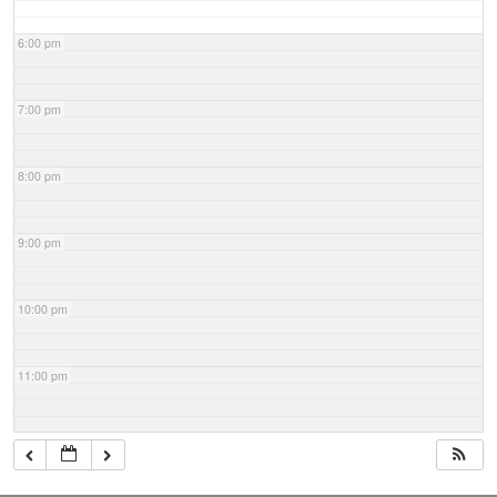
6:00 pm
7:00 pm
8:00 pm
9:00 pm
10:00 pm
11:00 pm