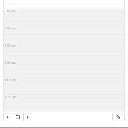
6:00 pm
7:00 pm
8:00 pm
9:00 pm
10:00 pm
11:00 pm