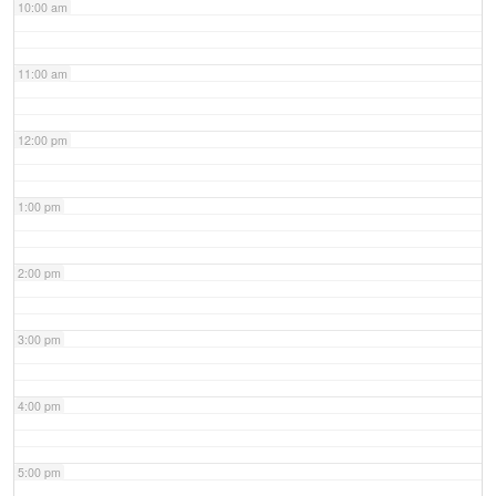
10:00 am
11:00 am
12:00 pm
1:00 pm
2:00 pm
3:00 pm
4:00 pm
5:00 pm